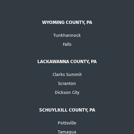
WYOMING COUNTY, PA
Tunkhannock
Falls
LACKAWANNA COUNTY, PA
Clarks Summit
Scranton
Dickson City
SCHUYLKILL COUNTY, PA
Pottsville
Tamaqua