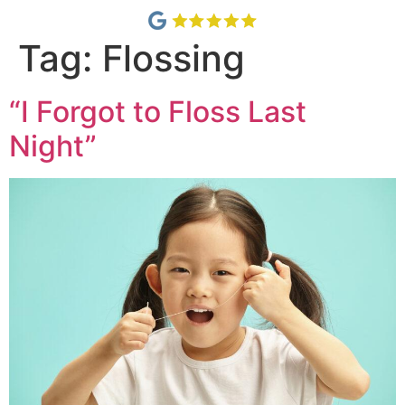
Tag:
Flossing
“I Forgot to Floss Last
Night”