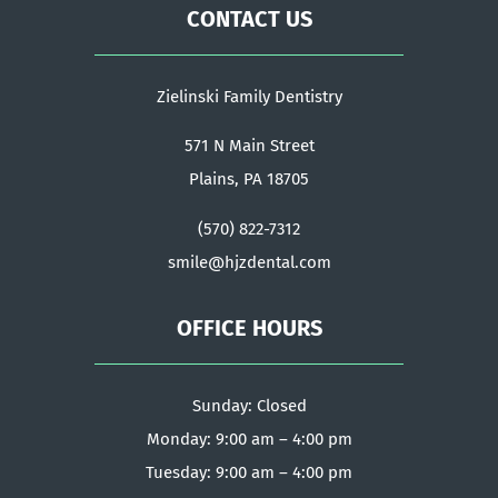
CONTACT US
Zielinski Family Dentistry
571 N Main Street
Plains, PA 18705
(570) 822-7312
smile@hjzdental.com
OFFICE HOURS
Sunday: Closed
Monday: 9:00 am – 4:00 pm
Tuesday: 9:00 am – 4:00 pm