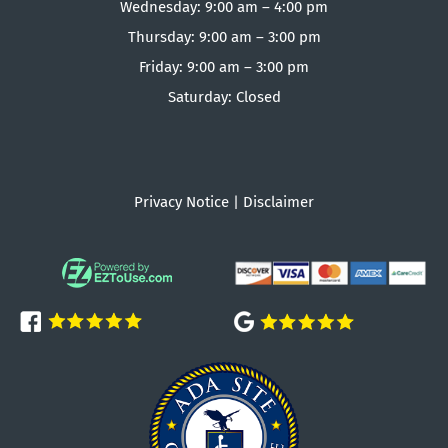
Wednesday: 9:00 am – 4:00 pm
Thursday: 9:00 am – 3:00 pm
Friday: 9:00 am – 3:00 pm
Saturday: Closed
Privacy Notice
|
Disclaimer