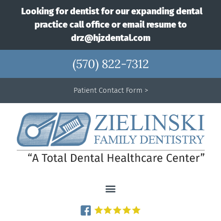
Looking for dentist for our expanding dental
practice call office or email resume to
drz@hjzdental.com
(570) 822-7312
Patient Contact Form >