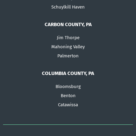
Schuylkill Haven
CARBON COUNTY, PA
Jim Thorpe
Mahoning Valley
Palmerton
COLUMBIA COUNTY, PA
Bloomsburg
Benton
Catawissa