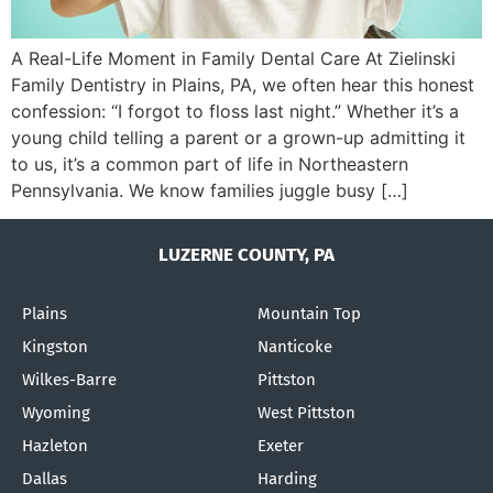
A Real-Life Moment in Family Dental Care At Zielinski
Family Dentistry in Plains, PA, we often hear this honest
confession: “I forgot to floss last night.” Whether it’s a
young child telling a parent or a grown-up admitting it
to us, it’s a common part of life in Northeastern
Pennsylvania. We know families juggle busy […]
LUZERNE COUNTY, PA
Plains
Mountain Top
Kingston
Nanticoke
Wilkes-Barre
Pittston
Wyoming
West Pittston
Hazleton
Exeter
Dallas
Harding