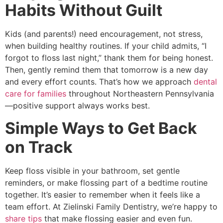
Habits Without Guilt
Kids (and parents!) need encouragement, not stress,
when building healthy routines. If your child admits, “I
forgot to floss last night,” thank them for being honest.
Then, gently remind them that tomorrow is a new day
and every effort counts. That’s how we approach
dental
care for families
throughout Northeastern Pennsylvania
—positive support always works best.
Simple Ways to Get Back
on Track
Keep floss visible in your bathroom, set gentle
reminders, or make flossing part of a bedtime routine
together. It’s easier to remember when it feels like a
team effort. At Zielinski Family Dentistry, we’re happy to
share tips
that make flossing easier and even fun.