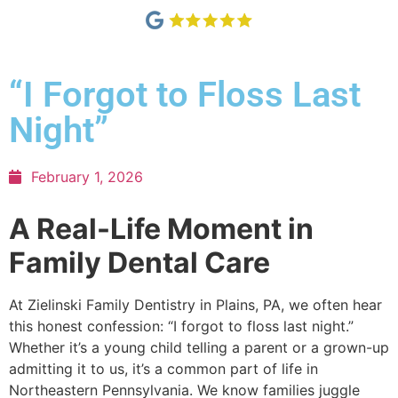
“I Forgot to Floss Last
Night”
February 1, 2026
A Real-Life Moment in
Family Dental Care
At Zielinski Family Dentistry in Plains, PA, we often hear
this honest confession: “I forgot to floss last night.”
Whether it’s a young child telling a parent or a grown-up
admitting it to us, it’s a common part of life in
Northeastern Pennsylvania. We know families juggle