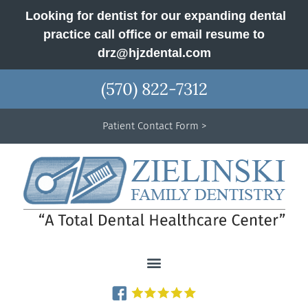
Looking for dentist for our expanding dental
practice call office or email resume to
drz@hjzdental.com
(570) 822-7312
Patient Contact Form >