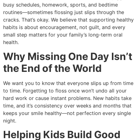
busy schedules, homework, sports, and bedtime
routines—sometimes flossing just slips through the
cracks. That’s okay. We believe that supporting healthy
habits is about encouragement, not guilt, and every
small step matters for your family’s long-term oral
health.
Why Missing One Day Isn’t
the End of the World
We want you to know that everyone slips up from time
to time. Forgetting to floss once won’t undo all your
hard work or cause instant problems. New habits take
time, and it’s consistency over weeks and months that
keeps your smile healthy—not perfection every single
night.
Helping Kids Build Good