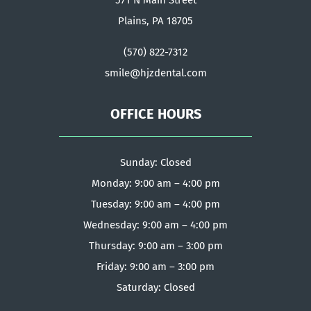
571 N Main Street
Plains, PA 18705
(570) 822-7312
smile@hjzdental.com
OFFICE HOURS
Sunday: Closed
Monday: 9:00 am – 4:00 pm
Tuesday: 9:00 am – 4:00 pm
Wednesday: 9:00 am – 4:00 pm
Thursday: 9:00 am – 3:00 pm
Friday: 9:00 am – 3:00 pm
Saturday: Closed