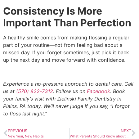
Consistency Is More
Important Than Perfection
A healthy smile comes from making flossing a regular
part of your routine—not from feeling bad about a
missed day. If you forget sometimes, just pick it back
up the next day and move forward with confidence.
Experience a no-pressure approach to dental care. Call
us at
(570) 822-7312
. Follow us on
Facebook
. Book
your family’s visit with Zielinski Family Dentistry in
Plains, PA today. We’ll never judge if you say, “I forgot
to floss last night.”
PREVIOUS
NEXT
New Year, New Habits
What Parents Should Know about Pacifiers and Dental Development