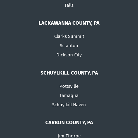
Falls
LACKAWANNA COUNTY, PA
Clarks Summit
Scranton
Dickson City
SCHUYLKILL COUNTY, PA
Pottsville
Tamaqua
Schuylkill Haven
CARBON COUNTY, PA
Jim Thorpe