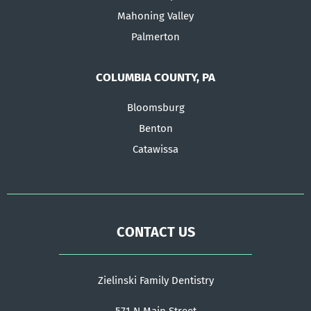
Mahoning Valley
Palmerton
COLUMBIA COUNTY, PA
Bloomsburg
Benton
Catawissa
CONTACT US
Zielinski Family Dentistry