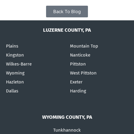
Back To Blog
LUZERNE COUNTY, PA
Plains
Mountain Top
Kingston
Nanticoke
Wilkes-Barre
Pittston
Wyoming
West Pittston
Hazleton
Exeter
Dallas
Harding
WYOMING COUNTY, PA
Tunkhannock