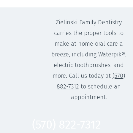
Zielinski Family Dentistry
carries the proper tools to
make at home oral care a
breeze, including Waterpik®,
electric toothbrushes, and
more. Call us today at
(570)
882-7312
to schedule an
appointment.
(570) 822-7312