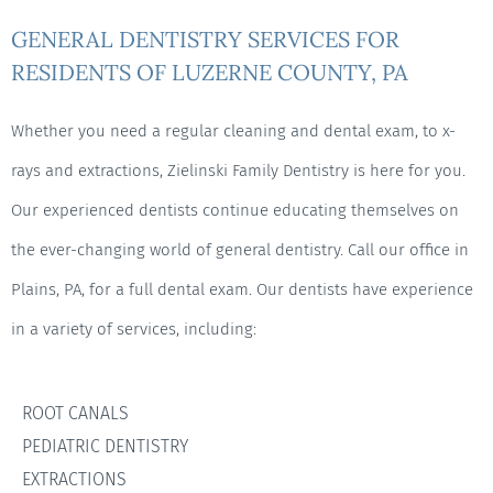
GENERAL DENTISTRY SERVICES FOR
RESIDENTS OF LUZERNE COUNTY, PA
Whether you need a regular cleaning and dental exam, to x-
rays and extractions, Zielinski Family Dentistry is here for you.
Our experienced dentists continue educating themselves on
the ever-changing world of general dentistry. Call our office in
Plains, PA, for a full dental exam. Our dentists have experience
in a variety of services, including:
ROOT CANALS
PEDIATRIC DENTISTRY
EXTRACTIONS