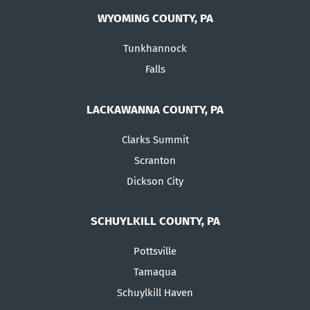
WYOMING COUNTY, PA
Tunkhannock
Falls
LACKAWANNA COUNTY, PA
Clarks Summit
Scranton
Dickson City
SCHUYLKILL COUNTY, PA
Pottsville
Tamaqua
Schuylkill Haven