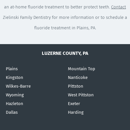
an at-home fluoride treatment to better protect teeth.
Contact
Zielinski Family Dentistry for more information or to schedule a
fluoride treatment in Plains, PA.
LUZERNE COUNTY, PA
Plains
Mountain Top
Kingston
Nanticoke
Wilkes-Barre
Pittston
Wyoming
West Pittston
Hazleton
Exeter
Dallas
Harding