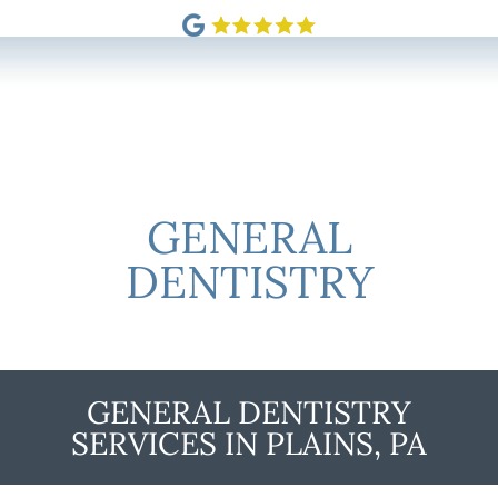
GENERAL
DENTISTRY
GENERAL DENTISTRY
SERVICES IN PLAINS, PA