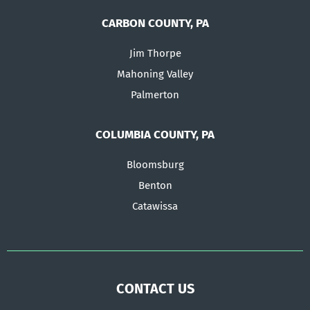
CARBON COUNTY, PA
Jim Thorpe
Mahoning Valley
Palmerton
COLUMBIA COUNTY, PA
Bloomsburg
Benton
Catawissa
CONTACT US