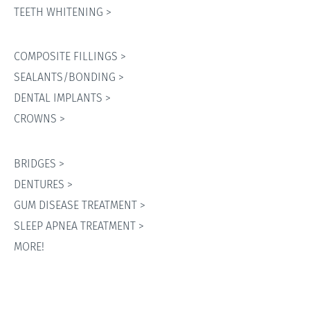
TEETH WHITENING >
COMPOSITE FILLINGS >
SEALANTS/BONDING >
DENTAL IMPLANTS >
CROWNS >
BRIDGES >
DENTURES >
GUM DISEASE TREATMENT >
SLEEP APNEA TREATMENT >
MORE!