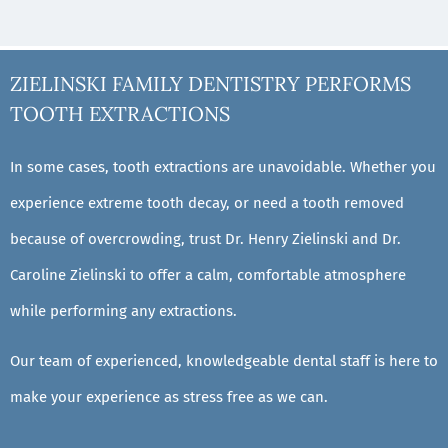
ZIELINSKI FAMILY DENTISTRY PERFORMS
TOOTH EXTRACTIONS
In some cases, tooth extractions are unavoidable. Whether you
experience extreme tooth decay, or need a tooth removed
because of overcrowding, trust Dr. Henry Zielinski and Dr.
Caroline Zielinski to offer a calm, comfortable atmosphere
while performing any extractions.
Our team of experienced, knowledgeable dental staff is here to
make your experience as stress free as we can.