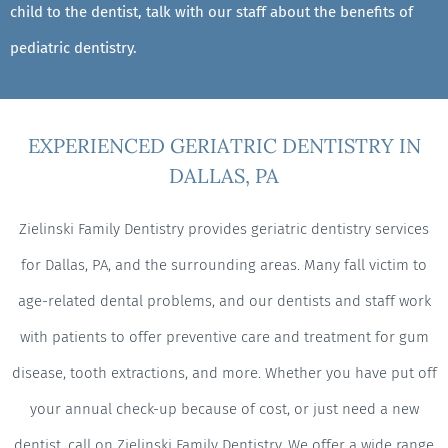
child to the dentist, talk with our staff about the benefits of
pediatric dentistry.
EXPERIENCED GERIATRIC DENTISTRY IN
DALLAS, PA
Zielinski Family Dentistry provides geriatric dentistry services
for Dallas, PA, and the surrounding areas. Many fall victim to
age-related dental problems, and our dentists and staff work
with patients to offer preventive care and treatment for gum
disease, tooth extractions, and more. Whether you have put off
your annual check-up because of cost, or just need a new
dentist, call on Zielinski Family Dentistry. We offer a wide range