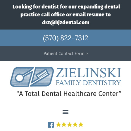
Looking for dentist for our expanding dental
practice call office or email resume to
drz@hjzdental.com
(570) 822-7312
Patient Contact Form >