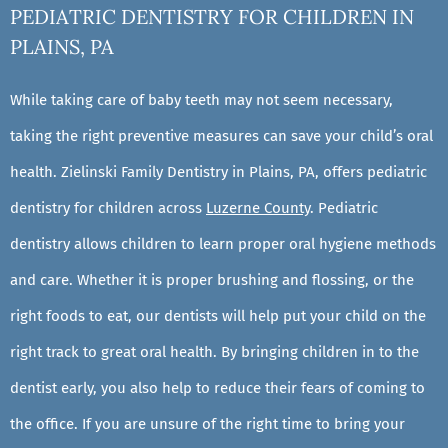
PEDIATRIC DENTISTRY FOR CHILDREN IN
PLAINS, PA
While taking care of baby teeth may not seem necessary,
taking the right preventive measures can save your child’s oral
health. Zielinski Family Dentistry in Plains, PA, offers pediatric
dentistry for children across
Luzerne County
. Pediatric
dentistry allows children to learn proper oral hygiene methods
and care. Whether it is proper brushing and flossing, or the
right foods to eat, our dentists will help put your child on the
right track to great oral health. By bringing children in to the
dentist early, you also help to reduce their fears of coming to
the office. If you are unsure of the right time to bring your