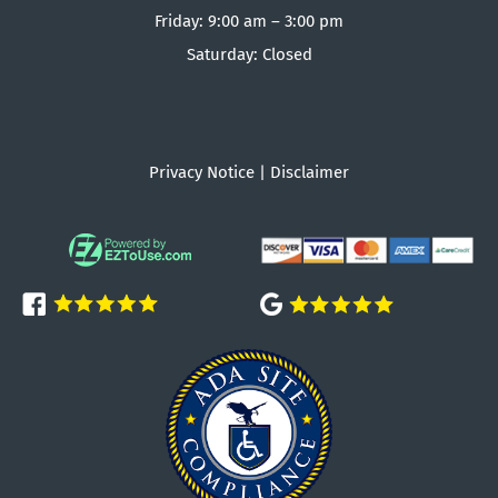
Friday: 9:00 am – 3:00 pm
Saturday: Closed
Privacy Notice
|
Disclaimer