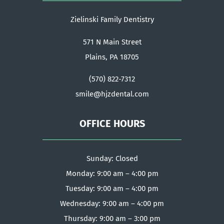
Zielinski Family Dentistry
571 N Main Street
Plains, PA 18705
(570) 822-7312
smile@hjzdental.com
OFFICE HOURS
Sunday: Closed
Monday: 9:00 am – 4:00 pm
Tuesday: 9:00 am – 4:00 pm
Wednesday: 9:00 am – 4:00 pm
Thursday: 9:00 am – 3:00 pm