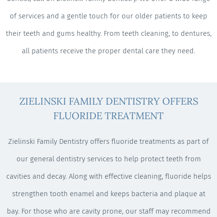
of services and a gentle touch for our older patients to keep
their teeth and gums healthy. From teeth cleaning, to dentures,
all patients receive the proper dental care they need.
ZIELINSKI FAMILY DENTISTRY OFFERS
FLUORIDE TREATMENT
Zielinski Family Dentistry offers fluoride treatments as part of
our general dentistry services to help protect teeth from
cavities and decay. Along with effective cleaning, fluoride helps
strengthen tooth enamel and keeps bacteria and plaque at
bay. For those who are cavity prone, our staff may recommend