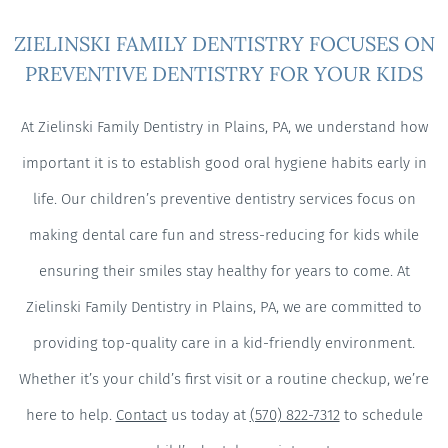
ZIELINSKI FAMILY DENTISTRY FOCUSES ON
PREVENTIVE DENTISTRY FOR YOUR KIDS
At Zielinski Family Dentistry in Plains, PA, we understand how
important it is to establish good oral hygiene habits early in
life. Our children’s preventive dentistry services focus on
making dental care fun and stress-reducing for kids while
ensuring their smiles stay healthy for years to come. At
Zielinski Family Dentistry in Plains, PA, we are committed to
providing top-quality care in a kid-friendly environment.
Whether it’s your child’s first visit or a routine checkup, we’re
here to help.
Contact
us today at
(570) 822-7312
to schedule