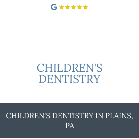
CHILDREN'S
DENTISTRY
CHILDREN'S DENTISTRY IN PLAINS,
PA