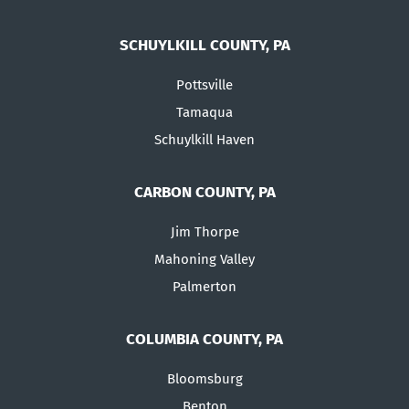
SCHUYLKILL COUNTY, PA
Pottsville
Tamaqua
Schuylkill Haven
CARBON COUNTY, PA
Jim Thorpe
Mahoning Valley
Palmerton
COLUMBIA COUNTY, PA
Bloomsburg
Benton