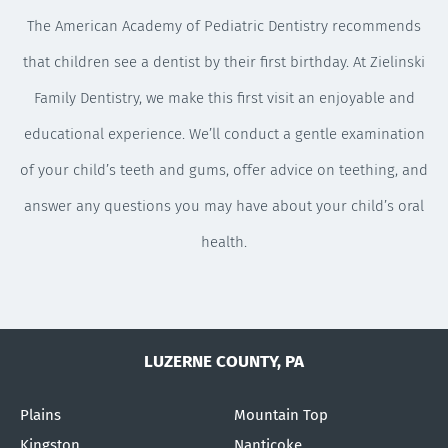
The American Academy of Pediatric Dentistry recommends
that children see a dentist by their first birthday. At Zielinski
Family Dentistry, we make this first visit an enjoyable and
educational experience. We’ll conduct a gentle examination
of your child’s teeth and gums, offer advice on teething, and
answer any questions you may have about your child’s oral
health.
LUZERNE COUNTY, PA
Plains
Mountain Top
Kingston
Nanticoke