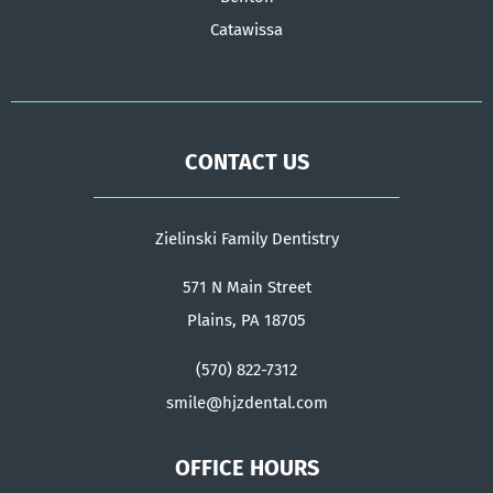
Catawissa
CONTACT US
Zielinski Family Dentistry
571 N Main Street
Plains, PA 18705
(570) 822-7312
smile@hjzdental.com
OFFICE HOURS