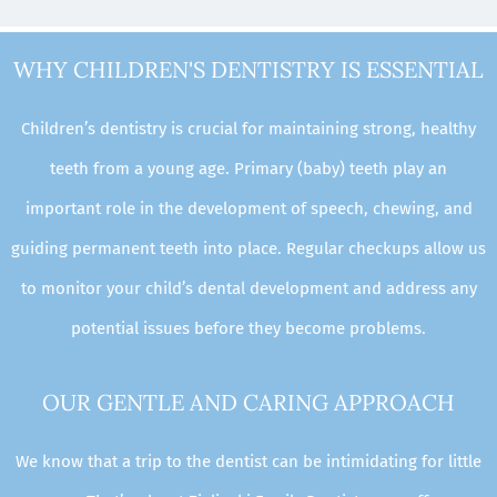
WHY CHILDREN'S DENTISTRY IS ESSENTIAL
Children’s dentistry is crucial for maintaining strong, healthy
teeth from a young age. Primary (baby) teeth play an
important role in the development of speech, chewing, and
guiding permanent teeth into place. Regular checkups allow us
to monitor your child’s dental development and address any
potential issues before they become problems.
OUR GENTLE AND CARING APPROACH
We know that a trip to the dentist can be intimidating for little