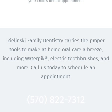
your child’s dental appointment.
Zielinski Family Dentistry carries the proper
tools to make at home oral care a breeze,
including Waterpik®, electric toothbrushes, and
more. Call us today to schedule an
appointment.
(570) 822-7312