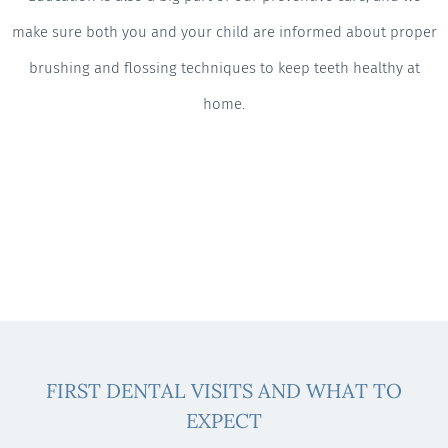
make sure both you and your child are informed about proper
brushing and flossing techniques to keep teeth healthy at
home.
FIRST DENTAL VISITS AND WHAT TO
EXPECT