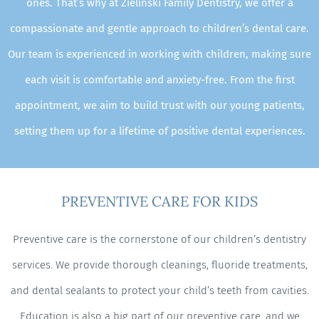
ones. That’s why at Zielinski Family Dentistry, we offer a
compassionate and gentle approach to children’s dental care.
Our team is experienced in working with children, making sure
each visit is comfortable and anxiety-free. From the first
appointment, we aim to build trust with our young patients,
setting them up for a lifetime of positive dental experiences.
PREVENTIVE CARE FOR KIDS
Preventive care is the cornerstone of our children’s dentistry
services. We provide thorough cleanings, fluoride treatments,
and dental sealants to protect your child’s teeth from cavities.
Education is also a big part of our preventive care, and we