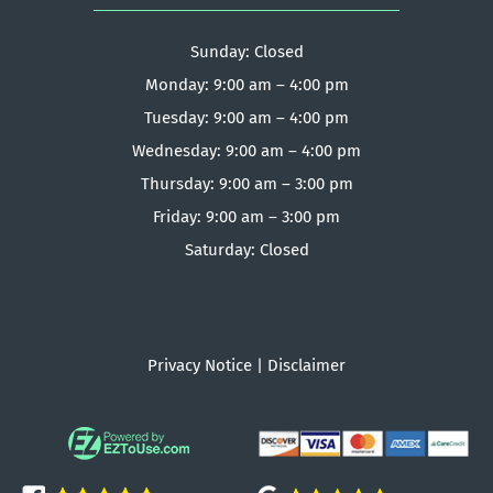
Sunday: Closed
Monday: 9:00 am – 4:00 pm
Tuesday: 9:00 am – 4:00 pm
Wednesday: 9:00 am – 4:00 pm
Thursday: 9:00 am – 3:00 pm
Friday: 9:00 am – 3:00 pm
Saturday: Closed
Privacy Notice
|
Disclaimer