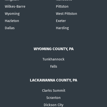
Wilkes-Barre
Pittston
Wyoming
West Pittston
Hazleton
Exeter
Dallas
Harding
WYOMING COUNTY, PA
Tunkhannock
Falls
LACKAWANNA COUNTY, PA
Clarks Summit
Scranton
Dickson City