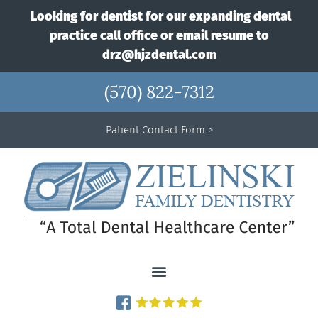
Looking for dentist for our expanding dental
practice call office or email resume to
drz@hjzdental.com
(570) 822-7312
Patient Contact Form >