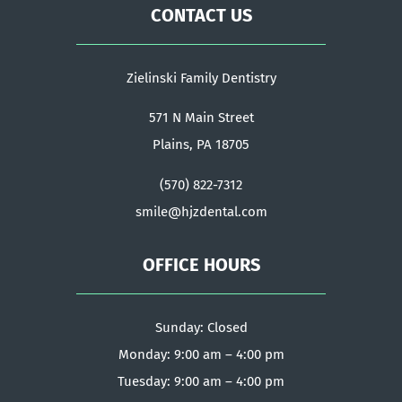
CONTACT US
Zielinski Family Dentistry
571 N Main Street
Plains, PA 18705
(570) 822-7312
smile@hjzdental.com
OFFICE HOURS
Sunday: Closed
Monday: 9:00 am – 4:00 pm
Tuesday: 9:00 am – 4:00 pm