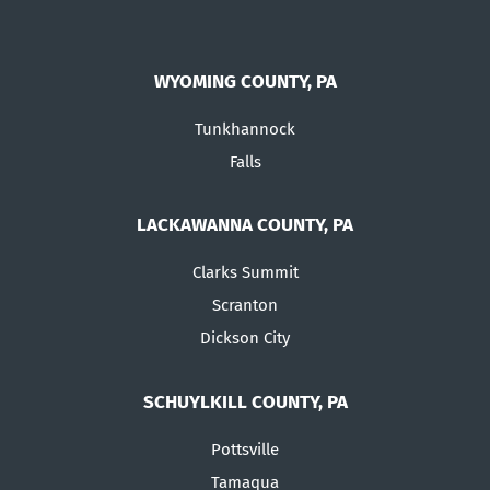
WYOMING COUNTY, PA
Tunkhannock
Falls
LACKAWANNA COUNTY, PA
Clarks Summit
Scranton
Dickson City
SCHUYLKILL COUNTY, PA
Pottsville
Tamaqua