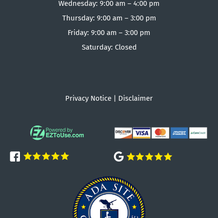
Wednesday: 9:00 am – 4:00 pm
Thursday: 9:00 am – 3:00 pm
Friday: 9:00 am – 3:00 pm
Saturday: Closed
Privacy Notice
|
Disclaimer