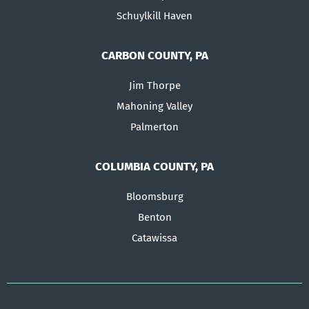
Schuylkill Haven
CARBON COUNTY, PA
Jim Thorpe
Mahoning Valley
Palmerton
COLUMBIA COUNTY, PA
Bloomsburg
Benton
Catawissa