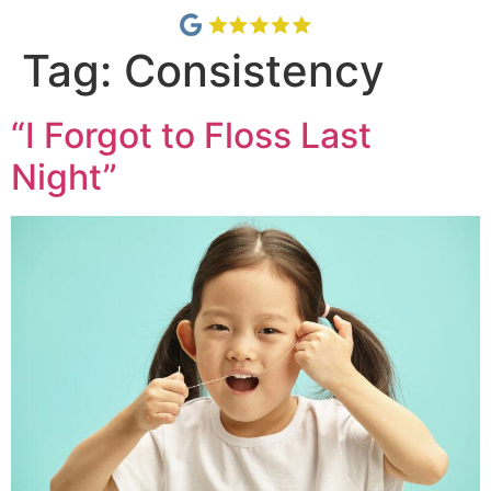
Tag:
Consistency
“I Forgot to Floss Last
Night”