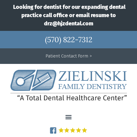
Looking for dentist for our expanding dental
practice call office or email resume to
drz@hjzdental.com
(570) 822-7312
Patient Contact Form >