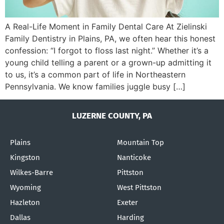
A Real-Life Moment in Family Dental Care At Zielinski
Family Dentistry in Plains, PA, we often hear this honest
confession: “I forgot to floss last night.” Whether it’s a
young child telling a parent or a grown-up admitting it
to us, it’s a common part of life in Northeastern
Pennsylvania. We know families juggle busy […]
LUZERNE COUNTY, PA
Plains
Mountain Top
Kingston
Nanticoke
Wilkes-Barre
Pittston
Wyoming
West Pittston
Hazleton
Exeter
Dallas
Harding