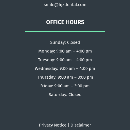
smile@hjzdental.com
OFFICE HOURS
Sunday: Closed
Monday: 9:00 am – 4:00 pm
Tuesday: 9:00 am – 4:00 pm
Wednesday: 9:00 am – 4:00 pm
Thursday: 9:00 am – 3:00 pm
Friday: 9:00 am – 3:00 pm
Saturday: Closed
Privacy Notice
|
Disclaimer