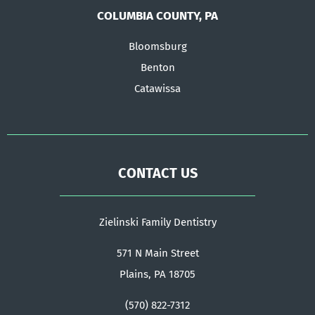
COLUMBIA COUNTY, PA
Bloomsburg
Benton
Catawissa
CONTACT US
Zielinski Family Dentistry
571 N Main Street
Plains, PA 18705
(570) 822-7312