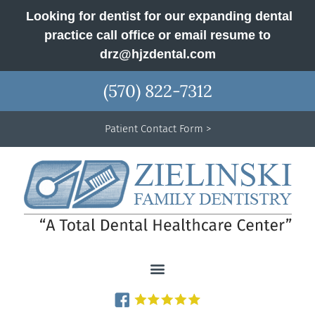
Looking for dentist for our expanding dental
practice call office or email resume to
drz@hjzdental.com
(570) 822-7312
Patient Contact Form >