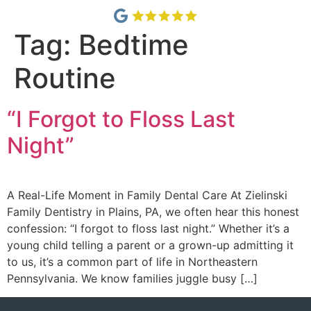
Tag:
Bedtime
Routine
“I Forgot to Floss Last
Night”
A Real-Life Moment in Family Dental Care At Zielinski
Family Dentistry in Plains, PA, we often hear this honest
confession: “I forgot to floss last night.” Whether it’s a
young child telling a parent or a grown-up admitting it
to us, it’s a common part of life in Northeastern
Pennsylvania. We know families juggle busy […]