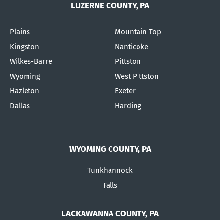
LUZERNE COUNTY, PA
Plains
Mountain Top
Kingston
Nanticoke
Wilkes-Barre
Pittston
Wyoming
West Pittston
Hazleton
Exeter
Dallas
Harding
WYOMING COUNTY, PA
Tunkhannock
Falls
LACKAWANNA COUNTY, PA