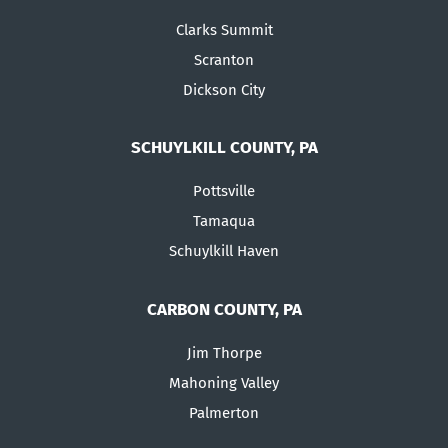
Clarks Summit
Scranton
Dickson City
SCHUYLKILL COUNTY, PA
Pottsville
Tamaqua
Schuylkill Haven
CARBON COUNTY, PA
Jim Thorpe
Mahoning Valley
Palmerton