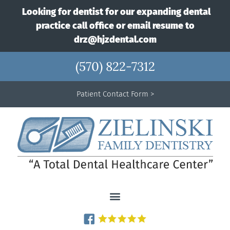
Looking for dentist for our expanding dental
practice call office or email resume to
drz@hjzdental.com
(570) 822-7312
Patient Contact Form >