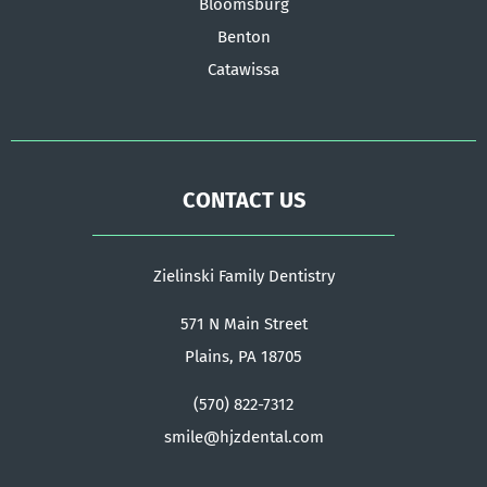
Bloomsburg
Benton
Catawissa
CONTACT US
Zielinski Family Dentistry
571 N Main Street
Plains, PA 18705
(570) 822-7312
smile@hjzdental.com