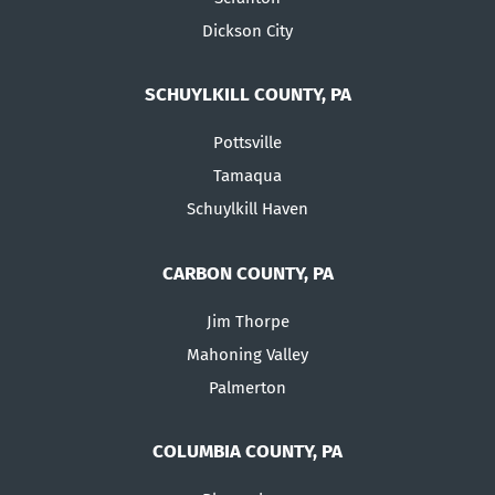
Dickson City
SCHUYLKILL COUNTY, PA
Pottsville
Tamaqua
Schuylkill Haven
CARBON COUNTY, PA
Jim Thorpe
Mahoning Valley
Palmerton
COLUMBIA COUNTY, PA