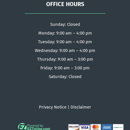
OFFICE HOURS
Sunday: Closed
Monday: 9:00 am – 4:00 pm
Tuesday: 9:00 am – 4:00 pm
Wednesday: 9:00 am – 4:00 pm
Thursday: 9:00 am – 3:00 pm
Friday: 9:00 am – 3:00 pm
Saturday: Closed
Privacy Notice
|
Disclaimer