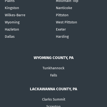
Plains
Mountain Top
Kingston
Nanticoke
Wilkes-Barre
Pittston
Wyoming
West Pittston
Hazleton
Exeter
Dallas
Harding
WYOMING COUNTY, PA
Tunkhannock
Falls
LACKAWANNA COUNTY, PA
Clarks Summit
Scranton