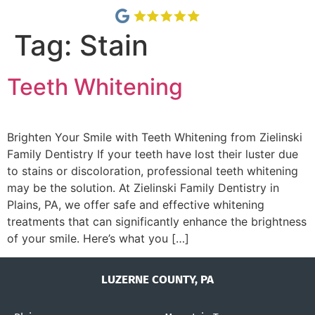
Tag:
Stain
Teeth Whitening
Brighten Your Smile with Teeth Whitening from Zielinski
Family Dentistry If your teeth have lost their luster due
to stains or discoloration, professional teeth whitening
may be the solution. At Zielinski Family Dentistry in
Plains, PA, we offer safe and effective whitening
treatments that can significantly enhance the brightness
of your smile. Here’s what you […]
LUZERNE COUNTY, PA