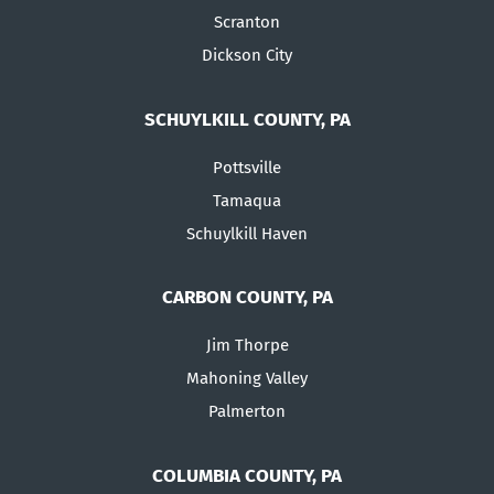
Scranton
Dickson City
SCHUYLKILL COUNTY, PA
Pottsville
Tamaqua
Schuylkill Haven
CARBON COUNTY, PA
Jim Thorpe
Mahoning Valley
Palmerton
COLUMBIA COUNTY, PA