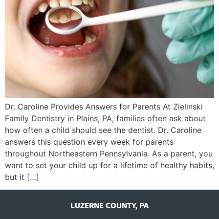
Dr. Caroline Provides Answers for Parents At Zielinski
Family Dentistry in Plains, PA, families often ask about
how often a child should see the dentist. Dr. Caroline
answers this question every week for parents
throughout Northeastern Pennsylvania. As a parent, you
want to set your child up for a lifetime of healthy habits,
but it […]
LUZERNE COUNTY, PA