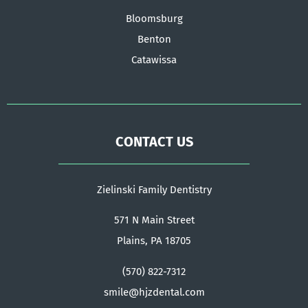
Bloomsburg
Benton
Catawissa
CONTACT US
Zielinski Family Dentistry
571 N Main Street
Plains, PA 18705
(570) 822-7312
smile@hjzdental.com