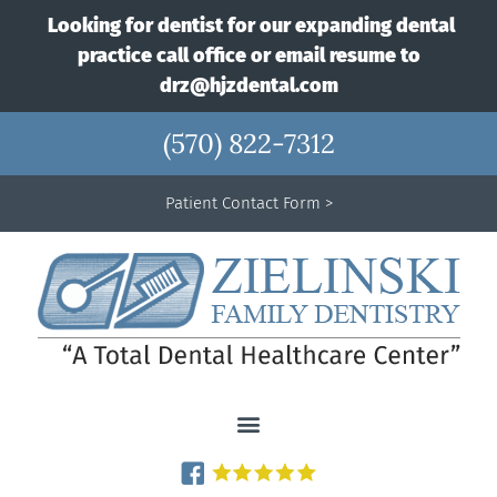
Looking for dentist for our expanding dental
practice call office or email resume to
drz@hjzdental.com
(570) 822-7312
Patient Contact Form >