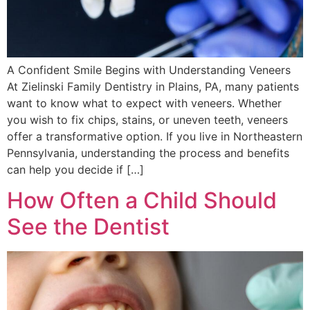
A Confident Smile Begins with Understanding Veneers
At Zielinski Family Dentistry in Plains, PA, many patients
want to know what to expect with veneers. Whether
you wish to fix chips, stains, or uneven teeth, veneers
offer a transformative option. If you live in Northeastern
Pennsylvania, understanding the process and benefits
can help you decide if […]
How Often a Child Should
See the Dentist