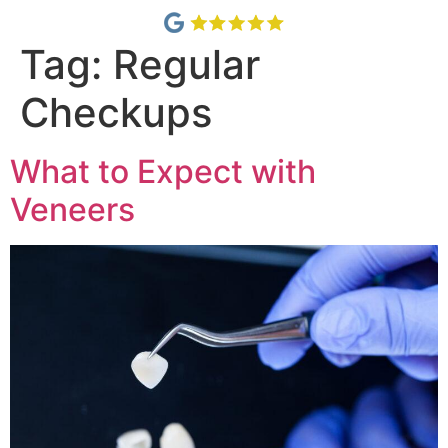
Tag:
Regular
Checkups
What to Expect with
Veneers