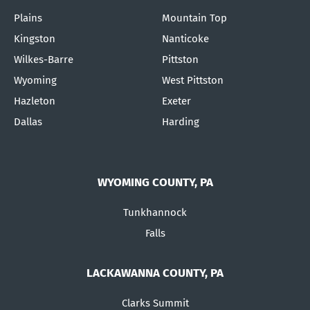
Plains
Mountain Top
Kingston
Nanticoke
Wilkes-Barre
Pittston
Wyoming
West Pittston
Hazleton
Exeter
Dallas
Harding
WYOMING COUNTY, PA
Tunkhannock
Falls
LACKAWANNA COUNTY, PA
Clarks Summit