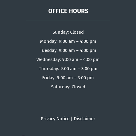
OFFICE HOURS
Sunday: Closed
Monday: 9:00 am – 4:00 pm
Tuesday: 9:00 am – 4:00 pm
Wednesday: 9:00 am – 4:00 pm
Thursday: 9:00 am – 3:00 pm
Friday: 9:00 am – 3:00 pm
Saturday: Closed
Privacy Notice
|
Disclaimer