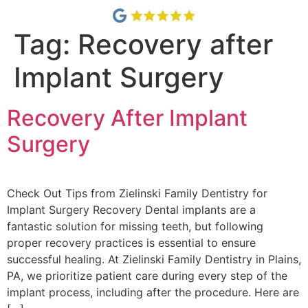
Tag:
Recovery after
Implant Surgery
Recovery After Implant
Surgery
Check Out Tips from Zielinski Family Dentistry for
Implant Surgery Recovery Dental implants are a
fantastic solution for missing teeth, but following
proper recovery practices is essential to ensure
successful healing. At Zielinski Family Dentistry in Plains,
PA, we prioritize patient care during every step of the
implant process, including after the procedure. Here are