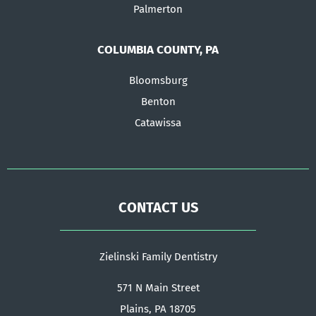
Palmerton
COLUMBIA COUNTY, PA
Bloomsburg
Benton
Catawissa
CONTACT US
Zielinski Family Dentistry
571 N Main Street
Plains, PA 18705