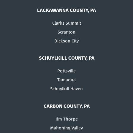
LACKAWANNA COUNTY, PA
Clarks Summit
Scranton
Dickson City
SCHUYLKILL COUNTY, PA
Pottsville
Tamaqua
Schuylkill Haven
CARBON COUNTY, PA
Jim Thorpe
Mahoning Valley