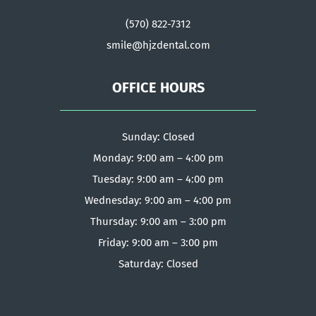
(570) 822-7312
smile@hjzdental.com
OFFICE HOURS
Sunday: Closed
Monday: 9:00 am – 4:00 pm
Tuesday: 9:00 am – 4:00 pm
Wednesday: 9:00 am – 4:00 pm
Thursday: 9:00 am – 3:00 pm
Friday: 9:00 am – 3:00 pm
Saturday: Closed