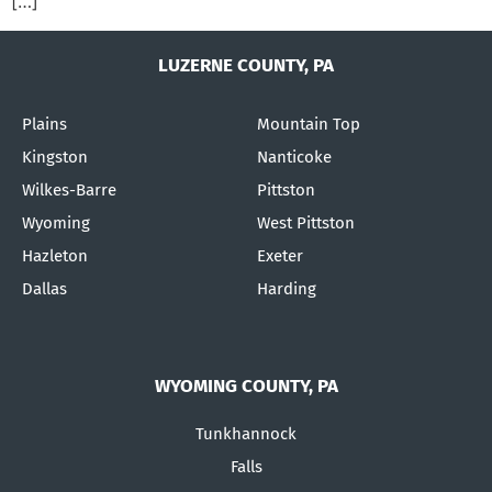
[…]
LUZERNE COUNTY, PA
Plains
Mountain Top
Kingston
Nanticoke
Wilkes-Barre
Pittston
Wyoming
West Pittston
Hazleton
Exeter
Dallas
Harding
WYOMING COUNTY, PA
Tunkhannock
Falls