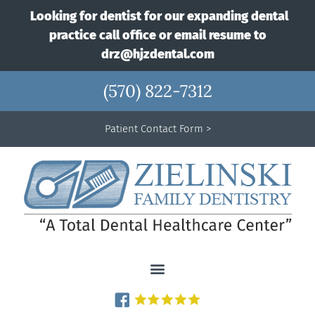
Looking for dentist for our expanding dental
practice call office or email resume to
drz@hjzdental.com
(570) 822-7312
Patient Contact Form >