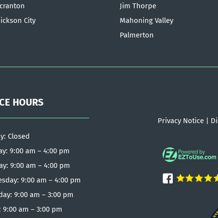
cranton
Jim Thorpe
ickson City
Mahoning Valley
Palmerton
ICE HOURS
Privacy Notice
|
Di
y: Closed
y: 9:00 am – 4:00 pm
ay: 9:00 am – 4:00 pm
sday: 9:00 am – 4:00 pm
day: 9:00 am – 3:00 pm
: 9:00 am – 3:00 pm