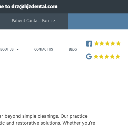
me to
drz@hjzdental.com
Patient Contact Form >
ABOUT US
CONTACT US
BLOG
far beyond simple cleanings. Our practice
ic and restorative solutions. Whether you’re