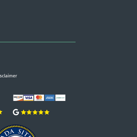
sclaimer