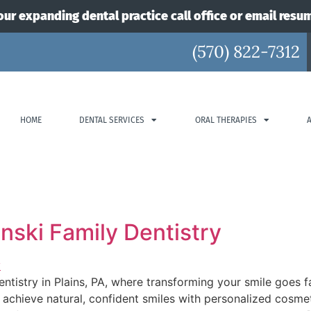
our expanding dental practice call office or email resu
(570) 822-7312
HOME
DENTAL SERVICES
ORAL THERAPIES
inski Family Dentistry
Dentistry in Plains, PA, where transforming your smile goes 
achieve natural, confident smiles with personalized cosmet