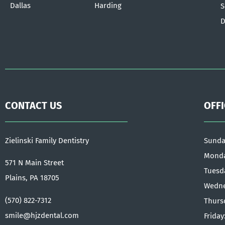
Dallas
Harding
S
D
CONTACT US
OFF
Zielinski Family Dentistry
Sunda
Monda
571 N Main Street
Tuesd
Plains, PA 18705
Wedne
(570) 822-7312
Thurs
smile@hjzdental.com
Friday