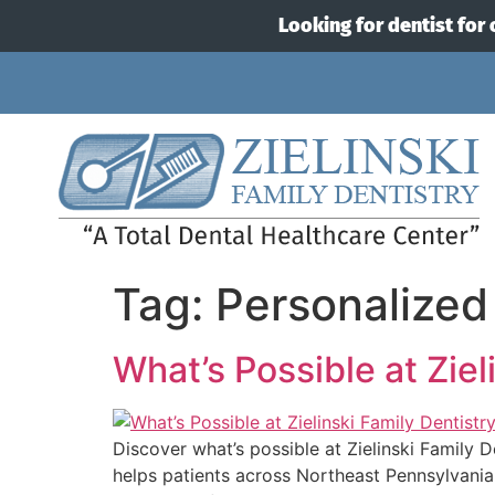
Looking for dentist for 
Tag:
Personalized
What’s Possible at Ziel
Discover what’s possible at Zielinski Family 
helps patients across Northeast Pennsylvania 