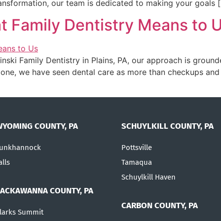
ansformation, our team is dedicated to making your goals 
t Family Dentistry Means to 
linski Family Dentistry in Plains, PA, our approach is ground
 one, we have seen dental care as more than checkups and c
WYOMING COUNTY, PA
SCHUYLKILL COUNTY, PA
unkhannock
Pottsville
alls
Tamaqua
Schuylkill Haven
LACKAWANNA COUNTY, PA
CARBON COUNTY, PA
larks Summit