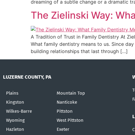
dreaming of a subtle change or a dramatic tr
The Zielinski Way: Wha
A Tradition of Trust in Family Dentistry At Zie
What family dentistry means to us. Since day
building relationships that last through […]
LUZERNE COUNTY, PA
T
Plains
Mountain Top
F
Kingston
Nanticoke
Wilkes-Barre
Pittston
Wyoming
West Pittston
Hazleton
Exeter
C