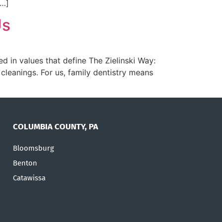
[…]
Us
ed in values that define The Zielinski Way:
leanings. For us, family dentistry means
COLUMBIA COUNTY, PA
Bloomsburg
Benton
Catawissa