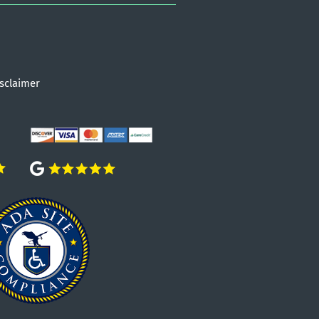
sclaimer