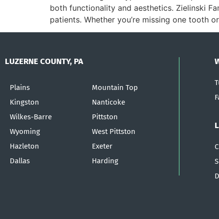
both functionality and aesthetics. Zielinski F
patients. Whether you’re missing one tooth or
LUZERNE COUNTY, PA
T
Plains
Mountain Top
F
Kingston
Nanticoke
Wilkes-Barre
Pittston
Wyoming
West Pittston
Hazleton
Exeter
C
Dallas
Harding
S
D