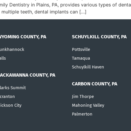
amily Dentistry in Plains, PA, provides various types of den
 multiple teeth, dental implants can […]
WYOMING COUNTY, PA
SCHUYLKILL COUNTY, PA
unkhannock
Pottsville
alls
Tamaqua
Schuylkill Haven
LACKAWANNA COUNTY, PA
CARBON COUNTY, PA
larks Summit
cranton
Jim Thorpe
ickson City
Mahoning Valley
Palmerton