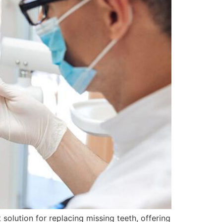
solution for replacing missing teeth, offering