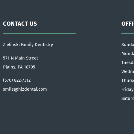
CONTACT US
OFF
Zielinski Family Dentistry
Sunda
Monda
571 N Main Street
Tuesd
Plains, PA 18705
Wedne
(570) 822-7312
Thurs
smile@hjzdental.com
Friday
Satur