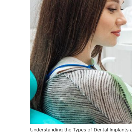
Understanding the Types of Dental Implants at 