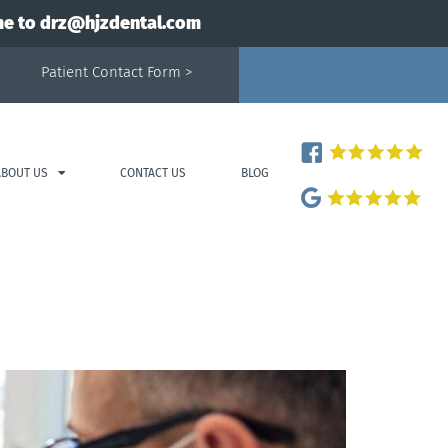
me to
drz@hjzdental.com
Patient Contact Form >
ABOUT US
CONTACT US
BLOG