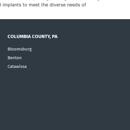
tal implants to meet the diverse needs of
COLUMBIA COUNTY, PA
Bloomsburg
Benton
Catawissa