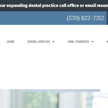
our expanding dental practice call office or email resu
(570) 822-7312
HOME
DENTAL SERVICES
ORAL THERAPIES