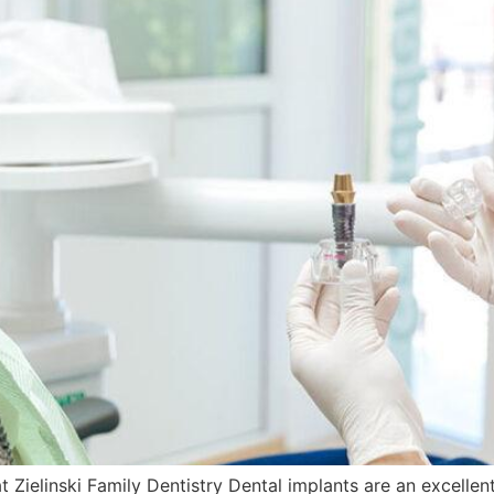
Zielinski Family Dentistry Dental implants are an excellent 