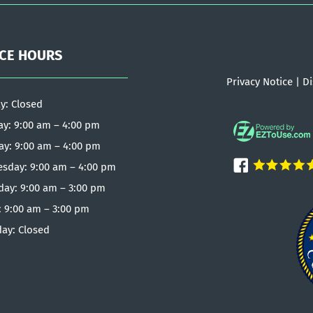
ICE HOURS
Privacy Notice
|
Di
y: Closed
y: 9:00 am – 4:00 pm
ay: 9:00 am – 4:00 pm
sday: 9:00 am – 4:00 pm
day: 9:00 am – 3:00 pm
: 9:00 am – 3:00 pm
day: Closed