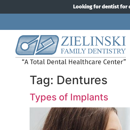
Looking for dentist for 
Tag:
Dentures
Types of Implants